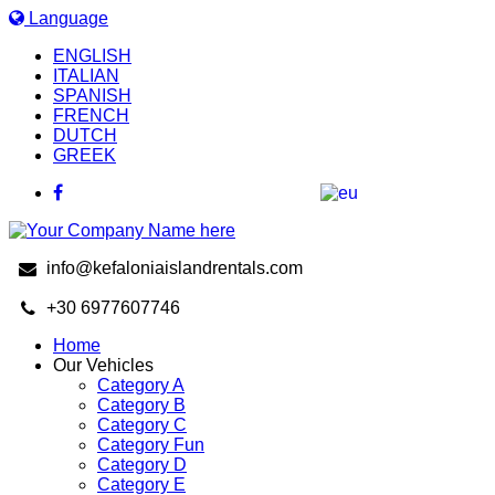
Language
ENGLISH
ITALIAN
SPANISH
FRENCH
DUTCH
GREEK
info@kefaloniaislandrentals.com
+30 6977607746
Home
Our Vehicles
Category A
Category B
Category C
Category Fun
Category D
Category E