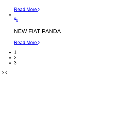
Read More
NEW FIAT PANDA
Read More
1
2
3