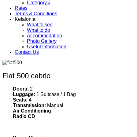
Category J
Rates
Terms & Conditions
Kefalonia
What to see
What to do
Accommodation
Photo Gallery
Useful Information
Contact Us
Fiat 500 cabrio
Doors:
2
Luggage:
1 Suitcase / 1 Bag
Seats:
4
Transmission:
Manual
Air Conditioning
Radio CD