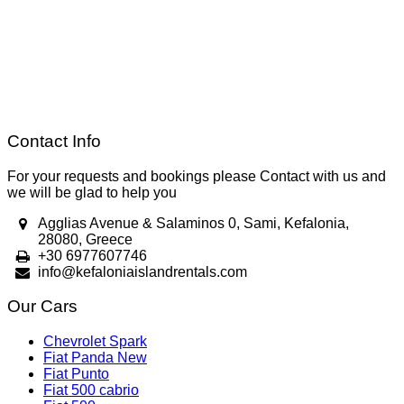
Contact Info
For your requests and bookings please Contact with us and
we will be glad to help you
Agglias Avenue & Salaminos 0, Sami, Kefalonia,
28080, Greece
+30 6977607746
info@kefaloniaislandrentals.com
Our Cars
Chevrolet Spark
Fiat Panda New
Fiat Punto
Fiat 500 cabrio