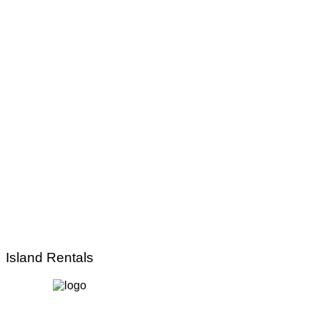
Island Rentals