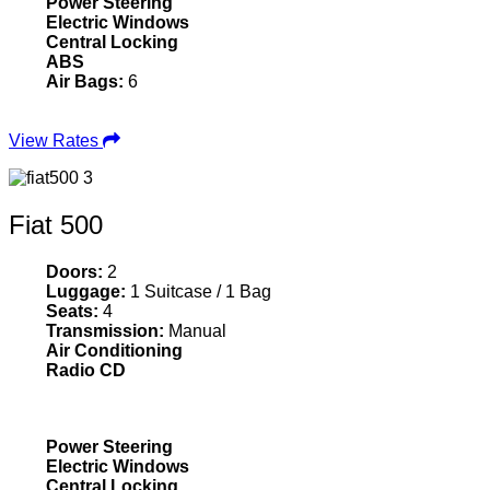
Power Steering
Electric Windows
Central Locking
ABS
Air Bags:
6
View Rates
Fiat 500
Doors:
2
Luggage:
1 Suitcase / 1 Bag
Seats:
4
Transmission:
Manual
Air Conditioning
Radio CD
Power Steering
Electric Windows
Central Locking