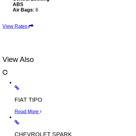
ABS
Air Bags:
6
View Rates
View Also
FIAT TIPO
Read More
CHEVROLET SPARK