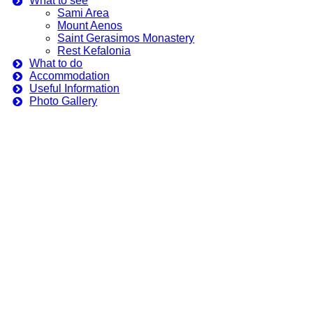
What to see
Sami Area
Mount Aenos
Saint Gerasimos Monastery
Rest Kefalonia
What to do
Accommodation
Useful Information
Photo Gallery