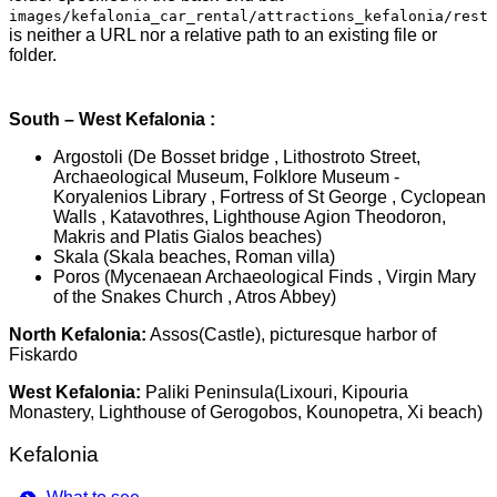
images/kefalonia_car_rental/attractions_kefalonia/rest
is neither a URL nor a relative path to an existing file or
folder.
South – West Kefalonia :
Argostoli (De Bosset bridge , Lithostroto Street,
Archaeological Museum, Folklore Museum -
Koryalenios Library , Fortress of St George , Cyclopean
Walls , Katavothres, Lighthouse Agion Theodoron,
Makris and Platis Gialos beaches)
Skala (Skala beaches, Roman villa)
Poros (Mycenaean Archaeological Finds , Virgin Mary
of the Snakes Church , Atros Abbey)
North Kefalonia:
Assos(Castle), picturesque harbor of
Fiskardo
West Kefalonia:
Paliki Peninsula(Lixouri, Kipouria
Monastery, Lighthouse of Gerogobos, Kounopetra, Xi beach)
Kefalonia