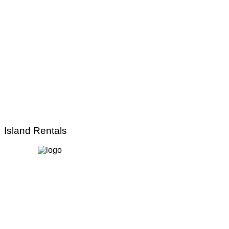
Island Rentals