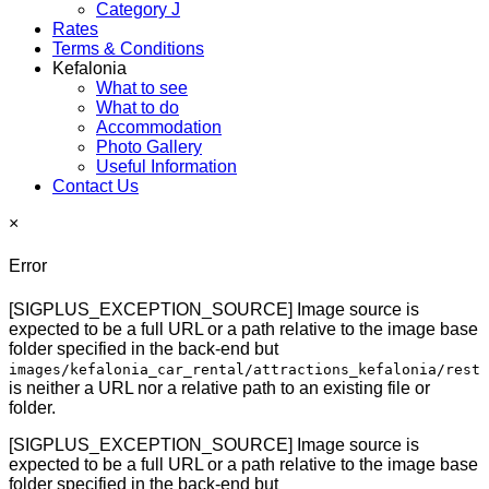
Category J
Rates
Terms & Conditions
Kefalonia
What to see
What to do
Accommodation
Photo Gallery
Useful Information
Contact Us
×
Error
[SIGPLUS_EXCEPTION_SOURCE] Image source is
expected to be a full URL or a path relative to the image base
folder specified in the back-end but
images/kefalonia_car_rental/attractions_kefalonia/rest
is neither a URL nor a relative path to an existing file or
folder.
[SIGPLUS_EXCEPTION_SOURCE] Image source is
expected to be a full URL or a path relative to the image base
folder specified in the back-end but