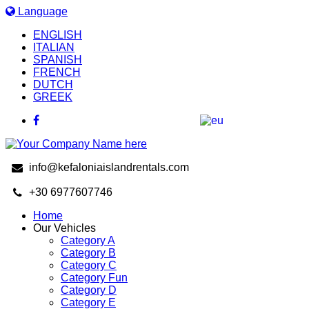
Language
ENGLISH
ITALIAN
SPANISH
FRENCH
DUTCH
GREEK
info@kefaloniaislandrentals.com
+30 6977607746
Home
Our Vehicles
Category A
Category B
Category C
Category Fun
Category D
Category E