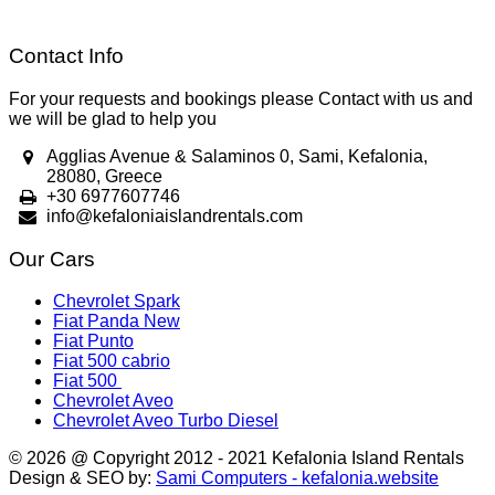
Contact Info
For your requests and bookings please Contact with us and
we will be glad to help you
Agglias Avenue & Salaminos 0, Sami, Kefalonia,
28080, Greece
+30 6977607746
info@kefaloniaislandrentals.com
Our Cars
Chevrolet Spark
Fiat Panda New
Fiat Punto
Fiat 500 cabrio
Fiat 500
Chevrolet Aveo
Chevrolet Aveo Turbo Diesel
© 2026 @ Copyright 2012 - 2021 Kefalonia Island Rentals
Design & SEO by:
Sami Computers - kefalonia.website